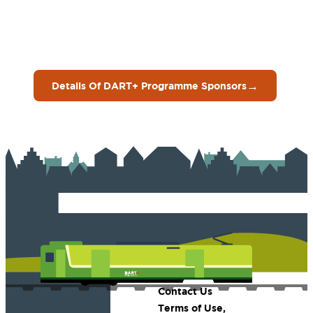
→
Details Of DART+ Programme Sponsors
Contact Us
Terms of Use,