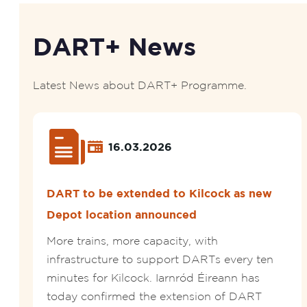
DART+ News
Latest News about DART+ Programme.
16.03.2026
DART to be extended to Kilcock as new
Depot location announced
More trains, more capacity, with
infrastructure to support DARTs every ten
minutes for Kilcock. Iarnród Éireann has
today confirmed the extension of DART