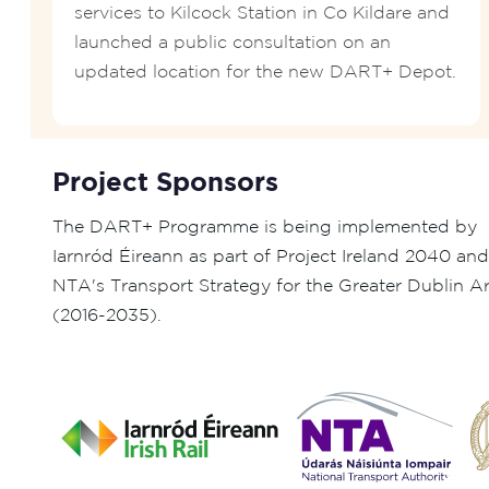
services to Kilcock Station in Co Kildare and
launched a public consultation on an
updated location for the new DART+ Depot.
Project Sponsors
The DART+ Programme is being implemented by
Iarnród Éireann as part of Project Ireland 2040 and
NTA's Transport Strategy for the Greater Dublin A
(2016-2035).