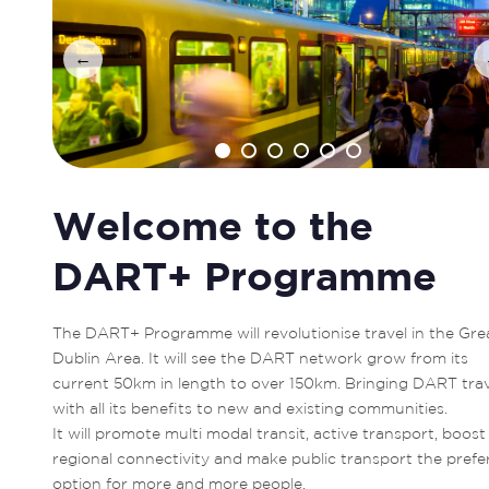
←
Welcome to the
DART+ Programme
The DART+ Programme will revolutionise travel in the Grea
Dublin Area. It will see the DART network grow from its 
current 50km in length to over 150km. Bringing DART trave
with all its benefits to new and existing communities. 

It will promote multi modal transit, active transport, boost 
regional connectivity and make public transport the prefer
option for more and more people. 