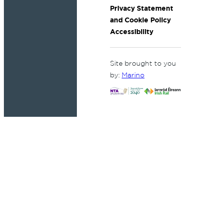
Privacy Statement
and Cookie Policy
Accessibility
Site brought to you
by:
Marino