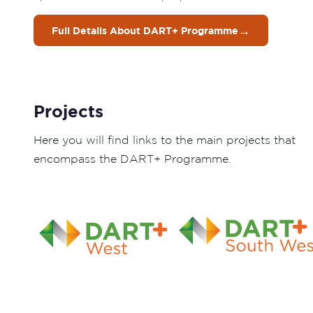
→
Full Details About DART+ Programme
Projects
Here you will find links to the main projects that
encompass the DART+ Programme.