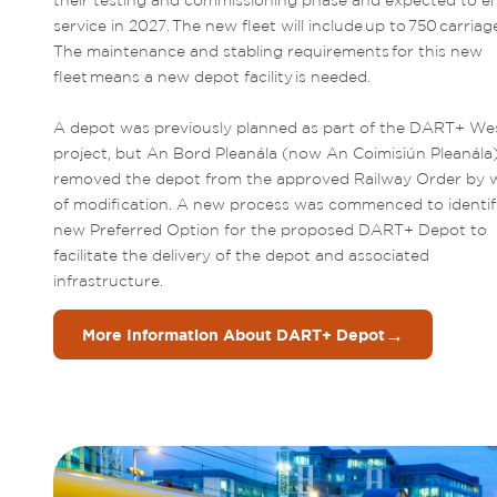
their testing and commissioning phase and expected to en
service in 2027. The new fleet will include up to 750 carriage
The maintenance and stabling requirements for this new 
fleet means a new depot facility is needed.  

A depot was previously planned as part of the DART+ Wes
project, but An Bord Pleanála (now An Coimisiún Pleanála)
removed the depot from the approved Railway Order by w
of modification. A new process was commenced to identify
new Preferred Option for the proposed DART+ Depot to 
facilitate the delivery of the depot and associated 
infrastructure.
→
More Information About DART+ Depot