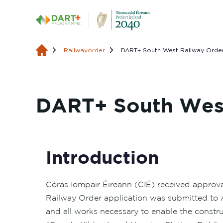
Railwayorder
DART+ South West Railway Order
DART+ South West
Introduction
Córas Iompair Éireann (CIÉ) received approv
Railway Order application was submitted to 
and all works necessary to enable the const