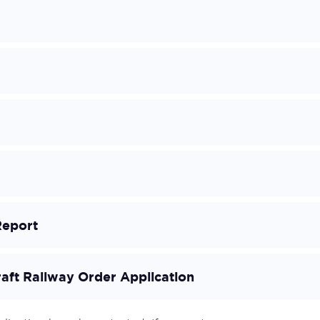
Report
raft Railway Order Application