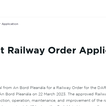
 Application
 Railway Order Appli
al from An Bord Pleanála for a Railway Order for the D
An Bord Pleanála on 22 March 2023. The approved Railway
ruction, operation, maintenance, and improvement of the 