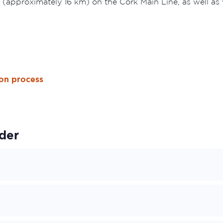
 (approximately 16 km) on the Cork Main Line, as well a
ion process
der