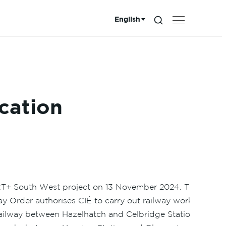
English
Search...
Choose language:
cation
ART+ South West project on 13 November 2024. The
 Order authorises CIÉ to carry out railway works
railway between Hazelhatch and Celbridge Station