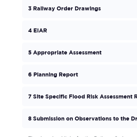
3 Railway Order Drawings
4 EIAR
5 Appropriate Assessment
6 Planning Report
7 Site Specific Flood Risk Assessment 
8 Submission on Observations to the D