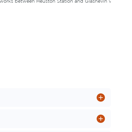
s works between Heuston Station and Glasnevin via