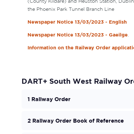
(County Kildare) and Heuston Station, Dublin
the Phoenix Park Tunnel Branch Line
Newspaper Notice 13/03/2023 - English
Newspaper Notice 13/03/2023 - Gaeilge
.
Information on the Railway Order applicat
DART+ South West Railway Or
1 Railway Order
2 Railway Order Book of Reference