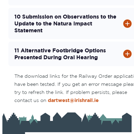
10 Submission on Observations to the
Update to the Natura Impact
Statement
11 Alternative Footbridge Options
Presented During Oral Hearing
The download links for the Railway Order applicat
have been tested. If you get an error message plea
try to refresh the link. If problem persists, please
contact us on
dartwest@irishrail.ie