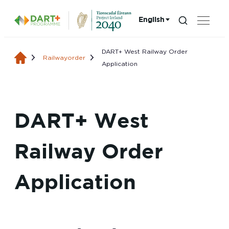
English
Search...
Choose language:
DART+ West Railway Order
Railwayorder
Application
DART+ West
Railway Order
Application