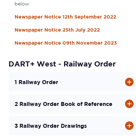
below:
Newspaper Notice 12th September 2022
Newspaper Notice 25th July 2022
Newspaper Notice 09th November 2023
DART+ West - Railway Order
1 Railway Order
2 Railway Order Book of Reference
3 Railway Order Drawings