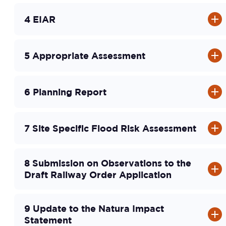
4 EIAR
5 Appropriate Assessment
6 Planning Report
7 Site Specific Flood Risk Assessment
8 Submission on Observations to the
Draft Railway Order Application
9 Update to the Natura Impact
Statement