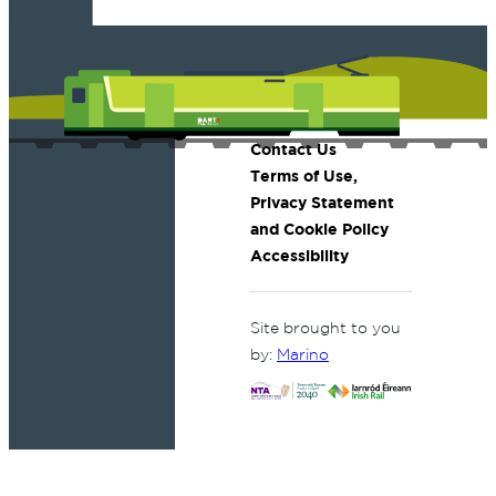
Contact Us
Terms of Use,
Privacy Statement
and Cookie Policy
Accessibility
Site brought to you
by:
Marino