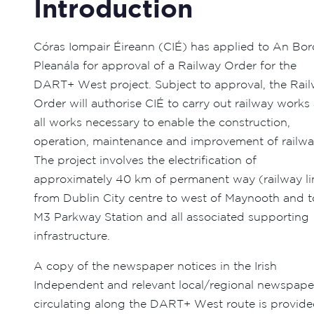
Introduction
Córas Iompair Éireann (CIÉ) has applied to An Bor
Pleanála for approval of a Railway Order for the
DART+ West project. Subject to approval, the Rai
Order will authorise CIÉ to carry out railway works
all works necessary to enable the construction,
operation, maintenance and improvement of railwa
The project involves the electrification of
approximately 40 km of permanent way (railway li
from Dublin City centre to west of Maynooth and t
M3 Parkway Station and all associated supporting
infrastructure.
A copy of the newspaper notices in the Irish
Independent and relevant local/regional newspape
circulating along the DART+ West route is provid