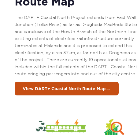
Route Map
The DART+ Coastal North Project extends from East Wall 
Junction (Tolka River) as far as Drogheda MacBride Statio
and is inclusive of the Howth Branch of the Northern Line.
existing extents of electrified rail infrastructure currently 
terminates at Malahide and it is proposed to extend this 
electrification, by circa 37km, as far north as Drogheda as 
of the project.  There are currently 19 operational stations 
included within the full extents of the DART+ Coastal Nort
route bringing passengers into and out of the city centre. 
→
View DART+ Coastal North Route Map