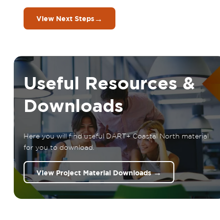
→
View Next Steps
Useful Resources &
Downloads
Here you will find useful DART+ Coastal North material
for you to download.
→
View Project Material Downloads