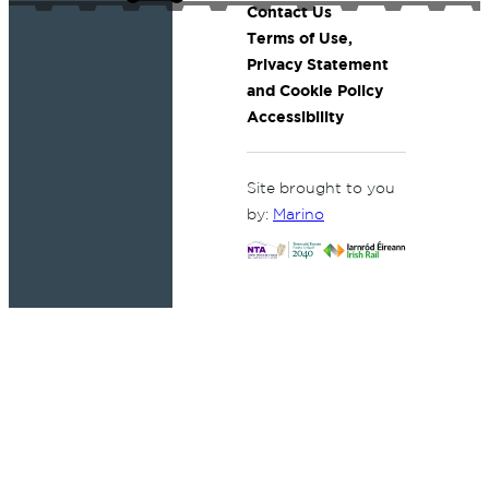
Contact Us
Terms of Use,
Privacy Statement
and Cookie Policy
Accessibility
Site brought to you
by:
Marino