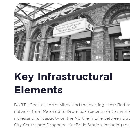
Key Infrastructural
Elements
DART+ Coastal North will extend the existing electrified rai
network from Malahide to Drogheda (circa 37km) as well a
increasing rail capacity on the Northern Line between Dubl
City Centre and Drogheda MacBride Station, including the 