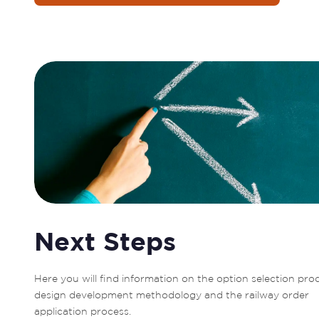
Next Steps
Here you will find information on the option selection proc
design development methodology and the railway order 
application process.