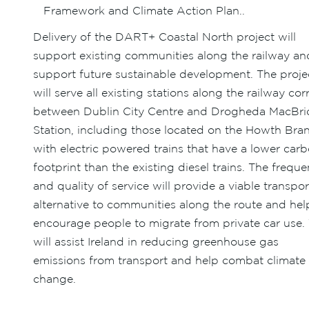
Framework and Climate Action Plan..
Delivery of the DART+ Coastal North project will
support existing communities along the railway an
support future sustainable development. The proje
will serve all existing stations along the railway cor
between Dublin City Centre and Drogheda MacBri
Station, including those located on the Howth Bra
with electric powered trains that have a lower car
footprint than the existing diesel trains. The frequ
and quality of service will provide a viable transpor
alternative to communities along the route and hel
encourage people to migrate from private car use. 
will assist Ireland in reducing greenhouse gas
emissions from transport and help combat climate
change.