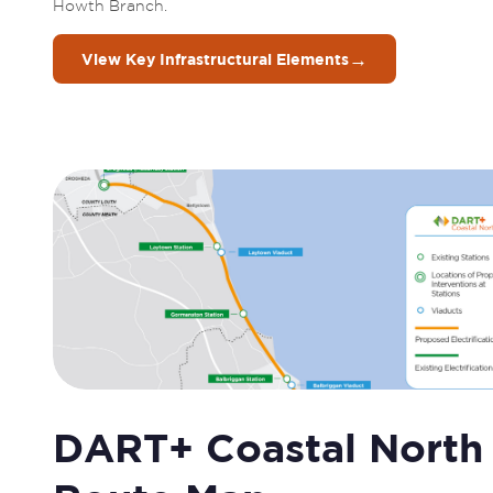
Howth Branch. 
→
View Key Infrastructural Elements
DART+ Coastal North