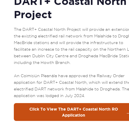
DART+ Coastal North
Project
The DART+ Coastal North Project will provide an extension
the existing electrified rail network from Malahide to Drog
MacBride stations and will provide the infrastructure to 
facilitate an increase to the rail capacity on the Northern L
between Dublin City Centre and Drogheda MacBride Statio
including the Howth Branch.

An Coimisiún Pleanála have approved the Railway Order 
application for DART+ Coastal North, which will extend the
electrified DART network from Malahide to Drogheda. The
application was lodged in July 2024.
Click To View The DART+ Coastal North RO
Application