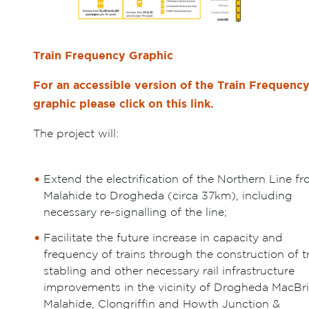
Train Frequency Graphic
For an accessible version of the Train Frequenc
graphic please click on this link.
The project will:
Extend the electrification of the Northern Line f
Malahide to Drogheda (circa 37km), including
necessary re-signalling of the line;
Facilitate the future increase in capacity and
frequency of trains through the construction of t
stabling and other necessary rail infrastructure
improvements in the vicinity of Drogheda MacBri
Malahide, Clongriffin and Howth Junction &