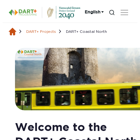
English
Search...
Choose language:
DART+ Projects
DART+ Coastal North
DART+ Coastal Nort
Welcome to the