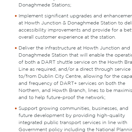
Donaghmede Stations;
Implement significant upgrades and enhanceme
at Howth Junction & Donaghmede Station to del
accessibility improvements and provide for a bet
overall customer experience at the station.
Deliver the infrastructure at Howth Junction and
Donaghmede Station that will enable the operati
of both a DART shuttle service on the Howth Br
Line as required, and/or a direct through service
to/from Dublin City Centre, allowing for the capa
and frequency of DART+ services on both the
Northern, and Howth Branch, lines to be maximi
and to help future-proof the network;
Support growing communities, businesses, and
future development by providing high-quality
integrated public transport services in line with
Government policy including the National Planni