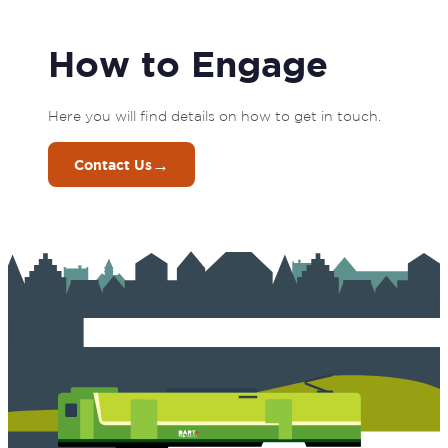
How to Engage
Here you will find details on how to get in touch. 
→
Contact Us