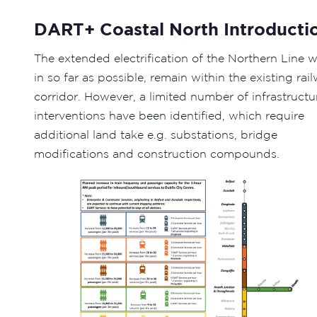
DART+ Coastal North Introducti
The extended electrification of the Northern Line wi
in so far as possible, remain within the existing rai
corridor. However, a limited number of infrastructu
interventions have been identified, which require
additional land take e.g. substations, bridge
modifications and construction compounds.