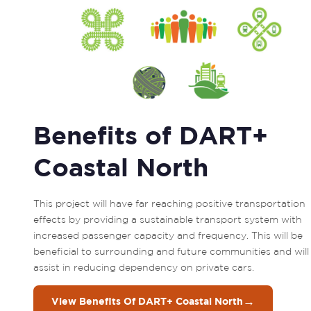
Benefits of DART+
Coastal North
This project will have far reaching positive transportation 
effects by providing a sustainable transport system with 
increased passenger capacity and frequency. This will be 
beneficial to surrounding and future communities and will 
assist in reducing dependency on private cars.
→
View Benefits Of DART+ Coastal North