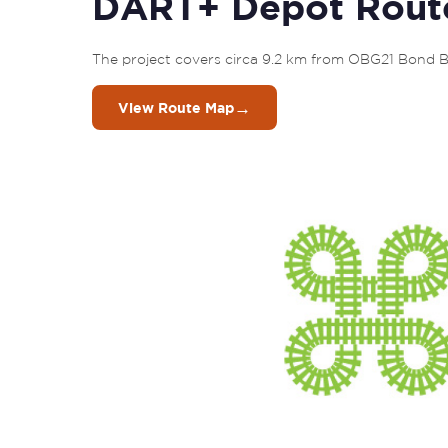
DART+ Depot Rout
The project covers circa 9.2 km from OBG21 Bond B
→
View Route Map