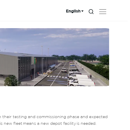
English
Search...
Choose language:
n their testing and commissioning phase and expected to 
s new fleet means a new depot facility is needed.  
