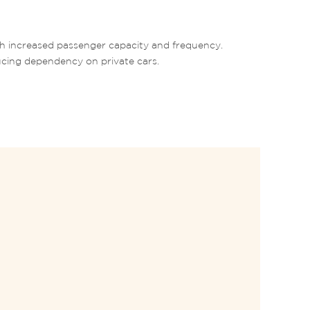
th increased passenger capacity and frequency. 
ucing dependency on private cars. 