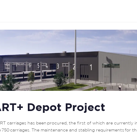
RT+ Depot Project
T carriages has been procured, the first of which are currently i
to 750 carriages. The maintenance and stabling requirements for thi