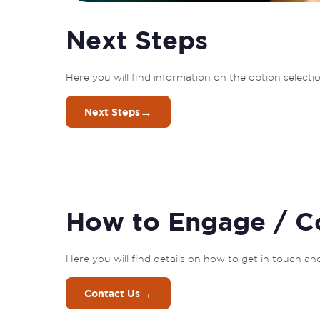
Next Steps
Here you will find information on the option selec
→
Next Steps
How to Engage / C
Here you will find details on how to get in touch a
→
Contact Us