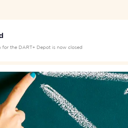
d
on for the DART+ Depot is now closed