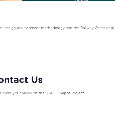
tion, design development methodology and the Railway Order appli
ontact Us
nd share your views on the DART+ Depot Project. 