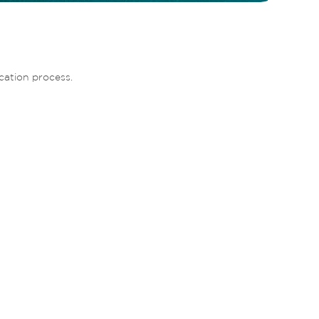
cation process. 