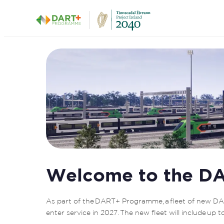
DART + Depot
Welcome to the DA
As part of the DART+ Programme, a fleet of new DAR
enter service in 2027. The new fleet will include up 