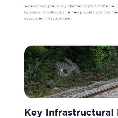
A depot was previously planned as part of the DAR
by way of modification. A new process was commence
associated infrastructure.
Key Infrastructural