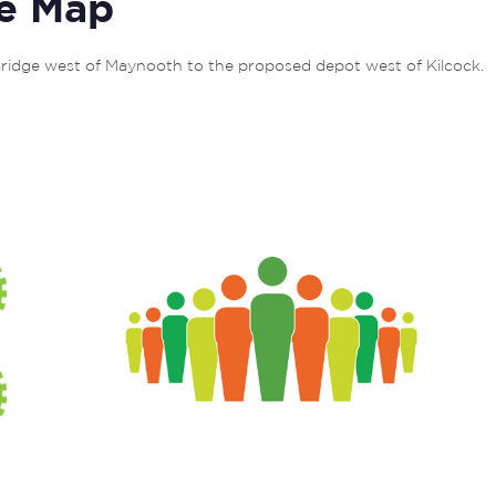
e Map
ridge west of Maynooth to the proposed depot west of Kilcock. 