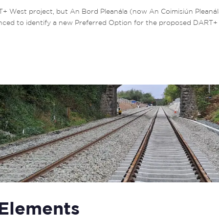
T+ West project, but An Bord Pleanála (now An Coimisiún Pleaná
d to identify a new Preferred Option for the proposed DART+ Dep
 Elements