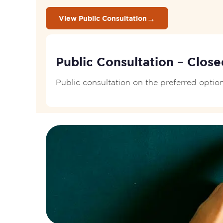
→
View Public Consultation
Public Consultation – Close
Public consultation on the preferred opti