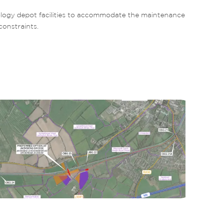
ogy depot facilities to accommodate the maintenance 
constraints.