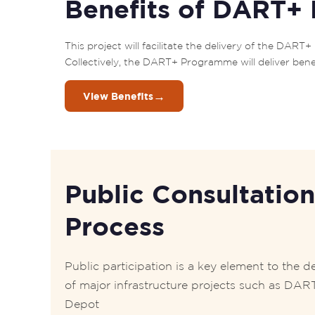
Benefits of DART+
This project will facilitate the delivery of the DA
Collectively, the DART+ Programme will deliver bene
→
View Benefits
Public Consultation
Process
Public participation is a key element to the de
of major infrastructure projects such as DAR
Depot