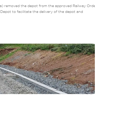
la) removed the depot from the approved Railway Order 
ot to facilitate the delivery of the depot and 