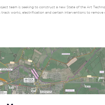
t team is seeking to construct a new State of the Art Technol
s track works, electrification and certain interventions to remove 