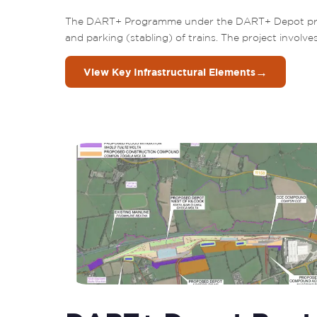
The DART+ Programme under the DART+ Depot projec
and parking (stabling) of trains. The project involve
→
View Key Infrastructural Elements