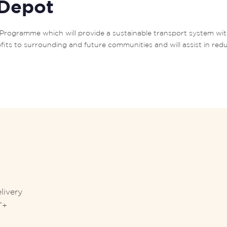
 Depot
RT+ Programme which will provide a sustainable transport system wi
fits to surrounding and future communities and will assist in red
livery
T+