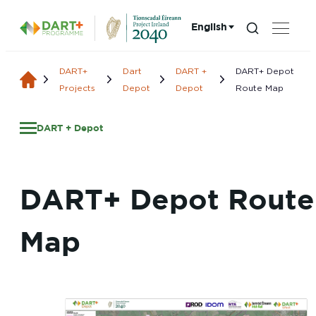
English
Search...
Choose language:
DART+
Dart
DART +
DART+ Depot
Projects
Depot
Depot
Route Map
DART + Depot
DART+ Depot Route
Map