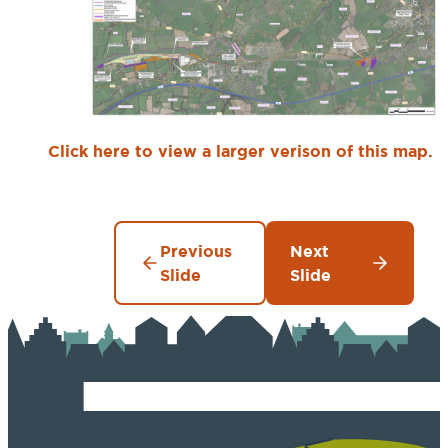
Click here to view a larger verison of this map.
Previous
Next
Slide
Slide